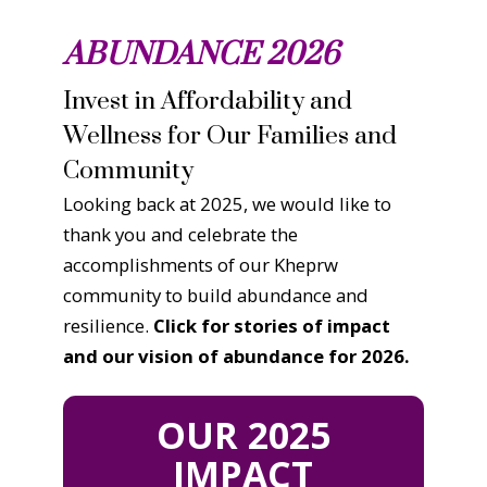
ABUNDANCE 2026
Invest in Affordability and
Wellness for Our Families and
Community
Looking back at 2025, we would like to
thank you and celebrate the
accomplishments of our Kheprw
community to build abundance and
resilience.
Click for stories of impact
and our vision of abundance for 2026.
OUR 2025
IMPACT