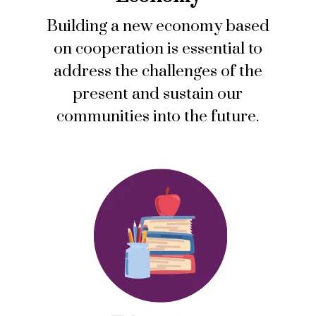
Building a new economy based
on cooperation is essential to
address the challenges of the
present and sustain our
communities into the future.