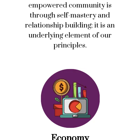
empowered community is
through self-mastery and
relationship building; it is an
underlying element of our
principles.
Economy