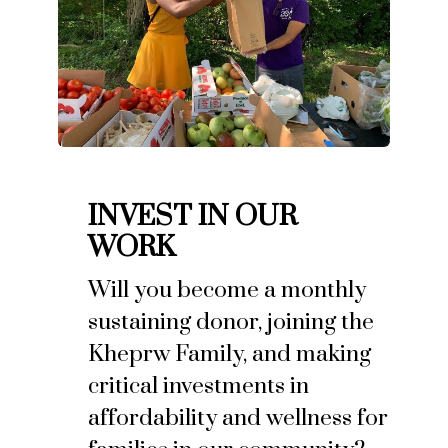
INVEST IN OUR
WORK
Will you become a monthly
sustaining donor, joining the
Kheprw Family, and making
critical investments in
affordability and wellness for