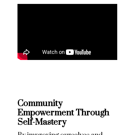
Community
Empowerment Through
Self-Mastery