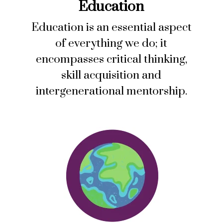
Education
Education is an essential aspect
of everything we do; it
encompasses critical thinking,
skill acquisition and
intergenerational mentorship.