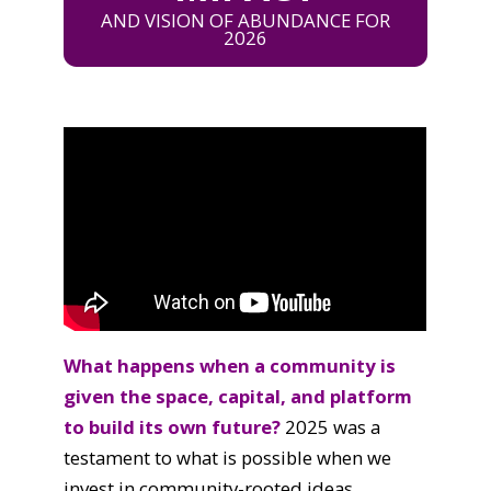
AND VISION OF ABUNDANCE FOR
2026
What happens when a community is
given the space, capital, and platform
to build its own future?
2025 was a
testament to what is possible when we
invest in community-rooted ideas.