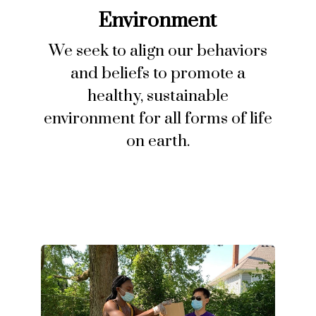
Environment
We seek to align our behaviors
and beliefs to promote a
healthy, sustainable
environment for all forms of life
on earth.