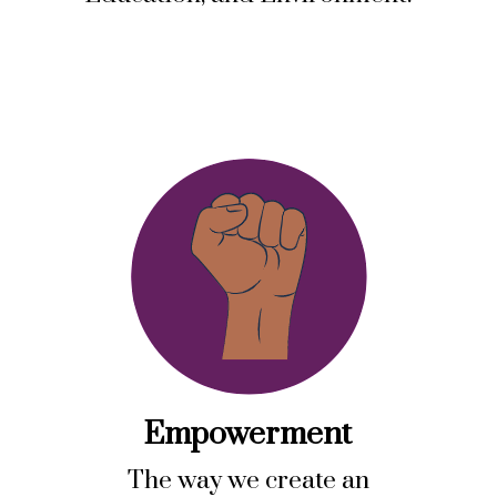
Empowerment
The way we create an