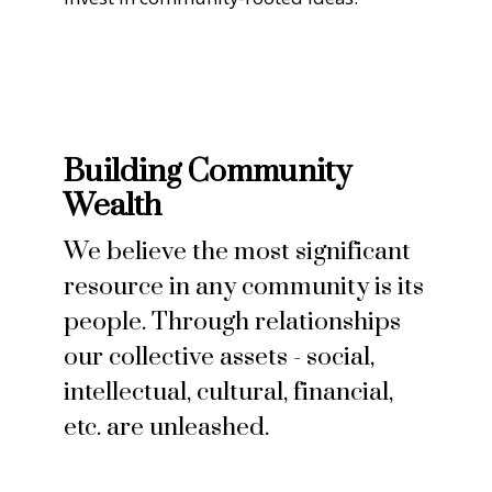
Building Community
Wealth
We believe the most significant
resource in any community is its
people. Through relationships
our collective assets - social,
intellectual, cultural, financial,
etc. are unleashed.