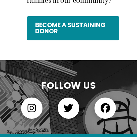
families in our community?
BECOME A SUSTAINING
DONOR
FOLLOW US