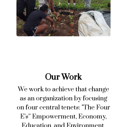
Our Work
We work to achieve that change
as an organization by focusing
on four central tenets: "The Four
E’s” Empowerment, Economy,
Education, and Environment.