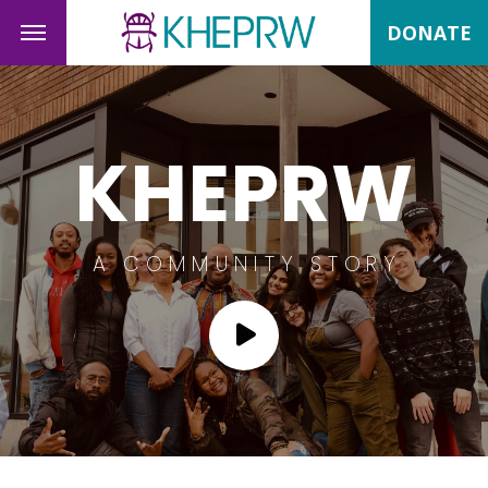
DONATE
KHEPRW
A COMMUNITY STORY