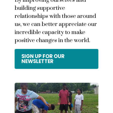
By improving ourselves and
building supportive
relationships with those around
us, we can better appreciate our
incredible capacity to make
positive changes in the world.
SIGN UP FOR OUR
NEWSLETTER