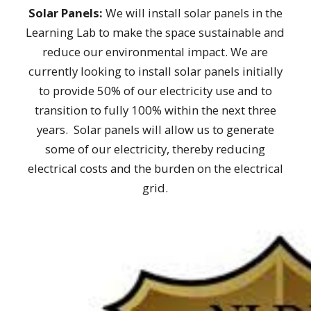
Solar Panels:
We will install solar panels in the
Learning Lab to make the space sustainable and
reduce our environmental impact. We are
currently looking to install solar panels initially
to provide 50% of our electricity use and to
transition to fully 100% within the next three
years. Solar panels will allow us to generate
some of our electricity, thereby reducing
electrical costs and the burden on the electrical
grid.