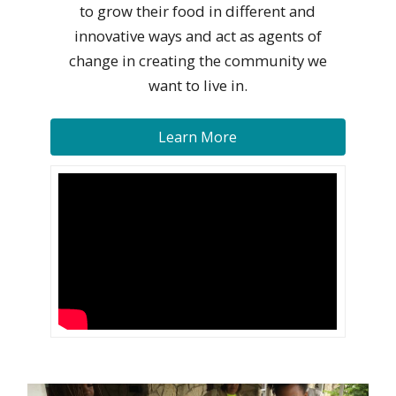
to grow their food in different and
innovative ways and act as agents of
change in creating the community we
want to live in.
Learn More