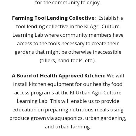
for the community to enjoy
.
Farming Tool Lending Collective:
Establish a
tool lending collective in the KI Agri-Culture
Learning Lab where community members have
access to the tools necessary to create their
gardens that might be otherwise inaccessible
(tillers, hand tools, etc.).
A Board of Health Approved Kitchen:
We will
install kitchen equipment for our healthy food
access programs at the KI Urban Agri-Culture
Learning Lab. This will enable us to provide
education on preparing nutritious meals using
produce grown via aquaponics, urban gardening,
and urban farming.