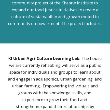
community project of the Kheprw Institute to
expand our food justice initiatives to create a
culture of sustainability and growth rooted in
community empowerment. The project includes:
KI Urban Agri-Culture Learning Lab:
The house
we are currently rehabbing will serve as a public
space for individuals and groups to learn about
and engage in aquaponics, urban gardening, and
urban farming. Empowering individuals and
groups with the knowledge, skills, and
experience to grow their food and
strengthen/expand their relationships by