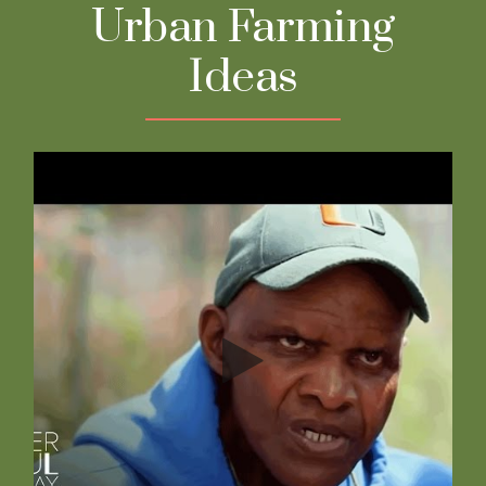
Urban Farming
Ideas