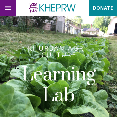
DONATE
KI URBAN AGRI-
CULTURE
Learning
Lab