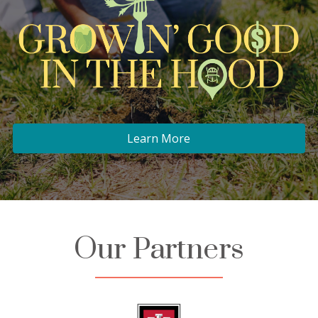
Learn More
Our Partners