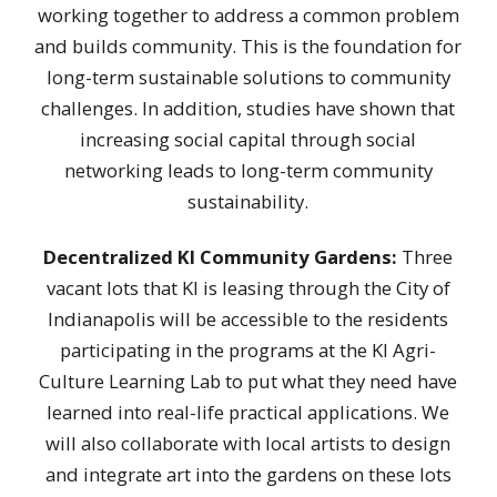
working together to address a common problem
and builds community. This is the foundation for
long-term sustainable solutions to community
challenges. In addition, studies have shown that
increasing social capital through social
networking leads to long-term community
sustainability.
Decentralized KI Community Gardens:
Three
vacant lots that KI is leasing through the City of
Indianapolis will be accessible to the residents
participating in the programs at the KI Agri-
Culture Learning Lab to put what they need have
learned into real-life practical applications. We
will also collaborate with local artists to design
and integrate art into the gardens on these lots