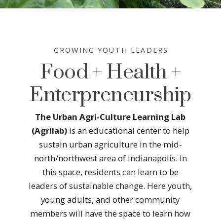
GROWING YOUTH LEADERS
Food + Health +
Enterpreneurship
The Urban Agri-Culture Learning Lab
(Agrilab)
is an educational center to help
sustain urban agriculture in the mid-
north/northwest area of Indianapolis. In
this space, residents can learn to be
leaders of sustainable change. Here youth,
young adults, and other community
members will have the space to learn how