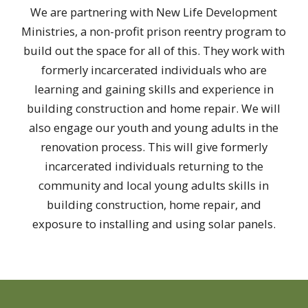
We are partnering with New Life Development
Ministries, a non-profit prison reentry program to
build out the space for all of this. They work with
formerly incarcerated individuals who are
learning and gaining skills and experience in
building construction and home repair. We will
also engage our youth and young adults in the
renovation process. This will give formerly
incarcerated individuals returning to the
community and local young adults skills in
building construction, home repair, and
exposure to installing and using solar panels.