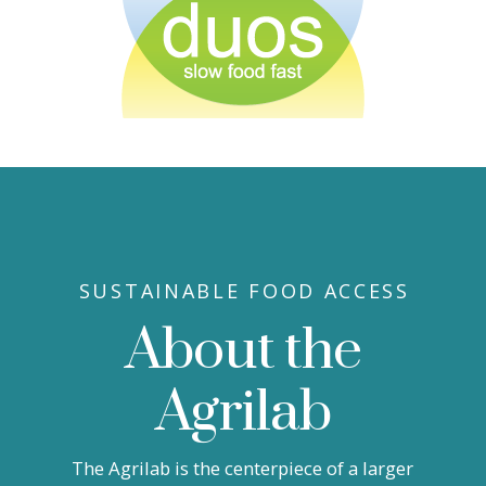
SUSTAINABLE FOOD ACCESS
About the
Agrilab
The Agrilab is the centerpiece of a larger