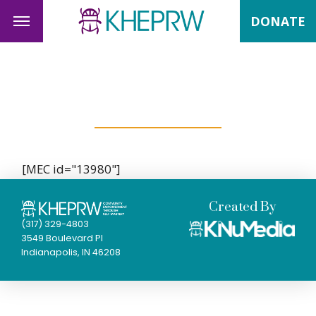
DONATE
Past Events
[MEC id="13980"]
Created By
(317) 329-4803
3549 Boulevard Pl
Indianapolis, IN 46208