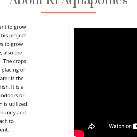
About KI Aquaponics
ent to grow
This project
s to grow
 also the
. The crops
 placing of
ater is the
sh. It is a
indoors or
 is utilized
mmunity and
oach to
ent.