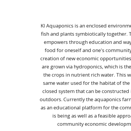
KI Aquaponics is an enclosed environm
fish and plants symbiotically together. 
empowers through education and way
food for oneself and one's community,
creation of new economic opportunities
are grown via hydroponics, which is the
the crops in nutrient rich water. This w
same water used for the habitat of the fi
closed system that can be constructed 
outdoors. Currently the aquaponics farm
as an educational platform for the co
is being as well as a feasible appr
community economic developm