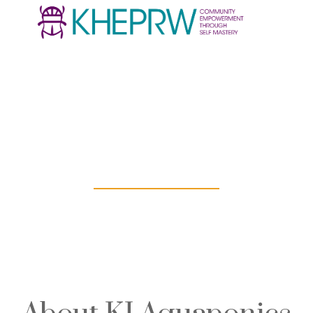
KI Aquaponics