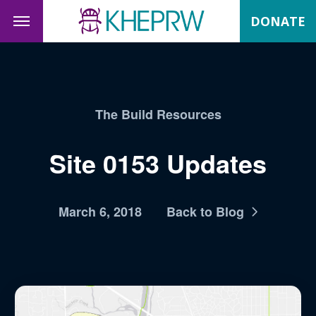
DONATE
The Build Resources
Site 0153 Updates
March 6, 2018
Back to Blog