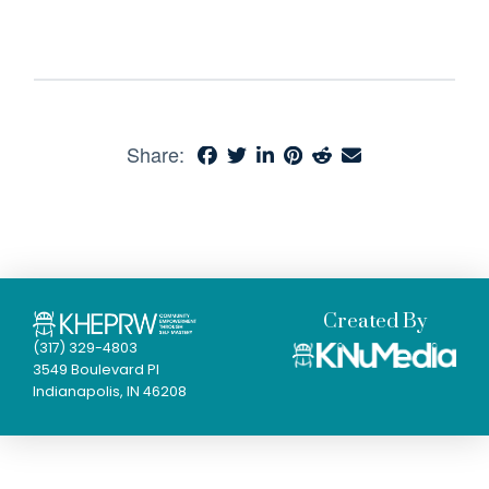
Share:
Created By
(317) 329-4803
3549 Boulevard Pl
Indianapolis, IN 46208