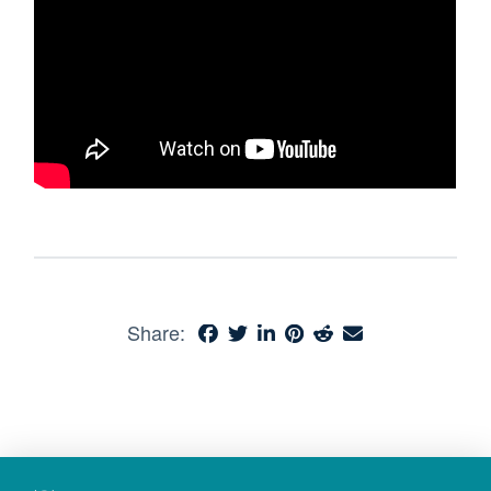
Share: