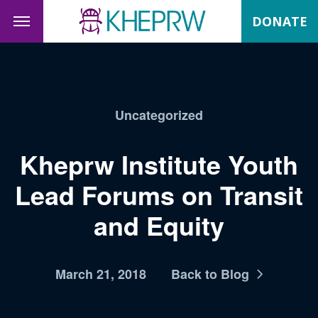
DONATE
Uncategorized
Kheprw Institute Youth
Lead Forums on Transit
and Equity
March 21, 2018
Back to Blog