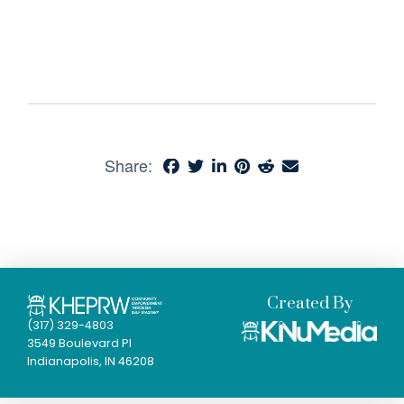
Share:
Created By
(317) 329-4803
3549 Boulevard Pl
Indianapolis, IN 46208