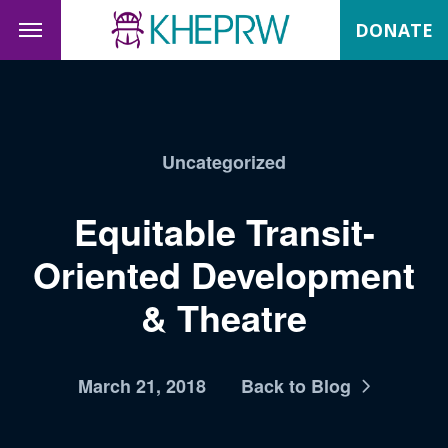
DONATE
Uncategorized
Equitable Transit-
Oriented Development
& Theatre
March 21, 2018
Back to Blog