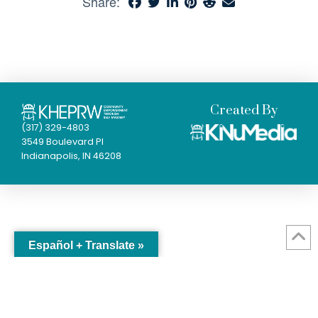
Share:
Created By
(317) 329-4803
3549 Boulevard Pl
Indianapolis, IN 46208
Español + Translate »