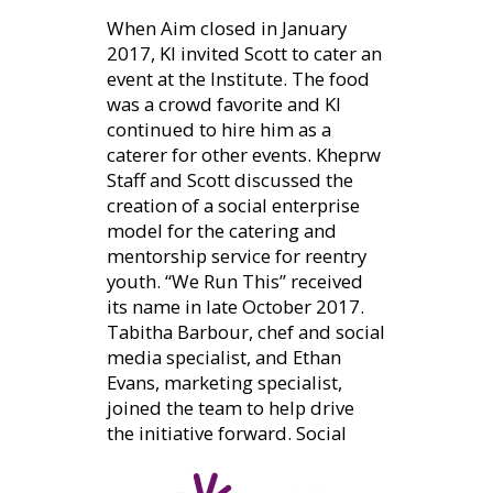
When Aim closed in January
2017, KI invited Scott to cater an
event at the Institute. The food
was a crowd favorite and KI
continued to hire him as a
caterer for other events. Kheprw
Staff and Scott discussed the
creation of a social enterprise
model for the catering and
mentorship service for reentry
youth. “We Run This” received
its name in late October 2017.
Tabitha Barbour, chef and social
media specialist, and Ethan
Evans, marketing specialist,
joined the team to help drive
the initiative forward.
Social