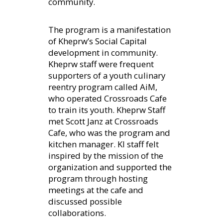
community.
The program is a manifestation
of Kheprw’s Social Capital
development in community.
Kheprw staff were frequent
supporters of a youth culinary
reentry program called AiM,
who operated Crossroads Cafe
to train its youth. Kheprw Staff
met Scott Janz at Crossroads
Cafe, who was the program and
kitchen manager. KI staff felt
inspired by the mission of the
organization and supported the
program through hosting
meetings at the cafe and
discussed possible
collaborations.