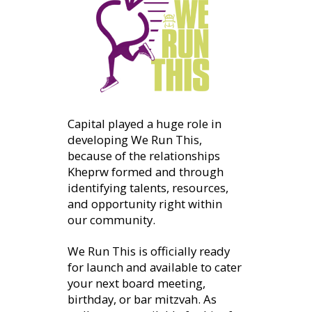
Capital played a huge role in
developing We Run This,
because of the relationships
Kheprw formed and through
identifying talents, resources,
and opportunity right within
our community.
We Run This is officially ready
for launch and available to cater
your next board meeting,
birthday, or bar mitzvah. As