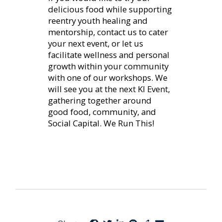
delicious food while supporting
reentry youth healing and
mentorship, contact us to cater
your next event, or let us
facilitate wellness and personal
growth within your community
with one of our workshops. We
will see you at the next KI Event,
gathering together around
good food, community, and
Social Capital. We Run This!