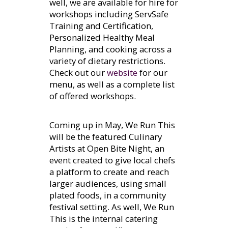
well, we are available for hire for
workshops including ServSafe
Training and Certification,
Personalized Healthy Meal
Planning, and cooking across a
variety of dietary restrictions.
Check out our
website
for our
menu, as well as a complete list
of offered workshops.
Coming up in May, We Run This
will be the featured Culinary
Artists at Open Bite Night, an
event created to give local chefs
a platform to create and reach
larger audiences, using small
plated foods, in a community
festival setting. As well, We Run
This is the internal catering