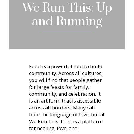
We Run This: Up
and Running
Food is a powerful tool to build
community. Across all cultures,
you will find that people gather
for large feasts for family,
community, and celebration. It
is an art form that is accessible
across all borders. Many call
food the language of love, but at
We Run This, food is a platform
for healing, love, and