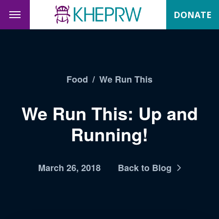
DONATE
Food
/
We Run This
We Run This: Up and
Running!
March 26, 2018
Back to Blog