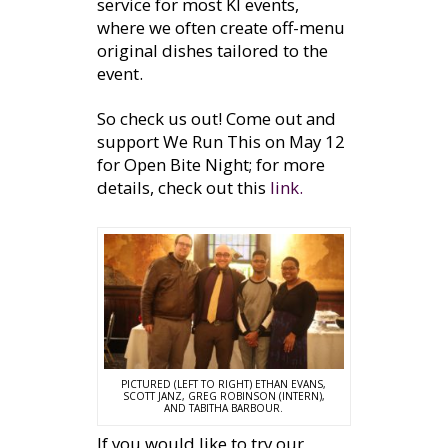
service for most KI events,
where we often create off-menu
original dishes tailored to the
event.
So check us out! Come out and
support We Run This on May 12
for Open Bite Night; for more
details, check out this
link.
PICTURED (LEFT TO RIGHT) ETHAN EVANS,
SCOTT JANZ, GREG ROBINSON (INTERN),
AND TABITHA BARBOUR.
If you would like to try our