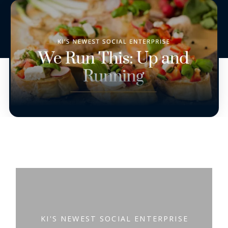
KI'S NEWEST SOCIAL ENTERPRISE