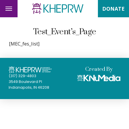
DONATE
Test_Event’s_Page
[MEC_fes_list]
Created By
(317) 329-4803
3549 Boulevard Pl
Indianapolis, IN 46208