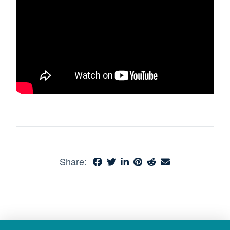
Share: