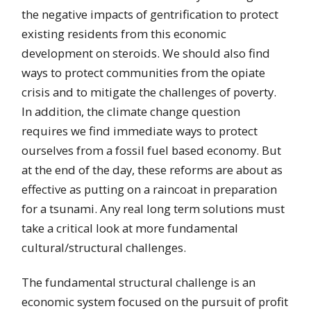
the negative impacts of gentrification to protect
existing residents from this economic
development on steroids. We should also find
ways to protect communities from the opiate
crisis and to mitigate the challenges of poverty.
In addition, the climate change question
requires we find immediate ways to protect
ourselves from a fossil fuel based economy. But
at the end of the day, these reforms are about as
effective as putting on a raincoat in preparation
for a tsunami. Any real long term solutions must
take a critical look at more fundamental
cultural/structural challenges.
The fundamental structural challenge is an
economic system focused on the pursuit of profit