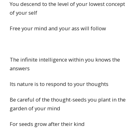
You descend to the level of your lowest concept
of your self
Free your mind and your ass will follow
The infinite intelligence within you knows the
answers
Its nature is to respond to your thoughts
Be careful of the thought-seeds you plant in the
garden of your mind
For seeds grow after their kind