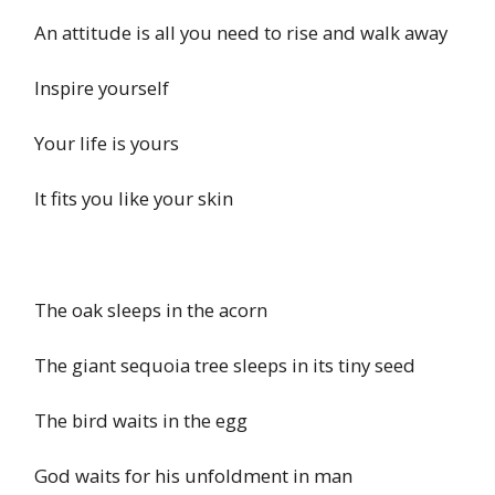
An attitude is all you need to rise and walk away
Inspire yourself
Your life is yours
It fits you like your skin
The oak sleeps in the acorn
The giant sequoia tree sleeps in its tiny seed
The bird waits in the egg
God waits for his unfoldment in man