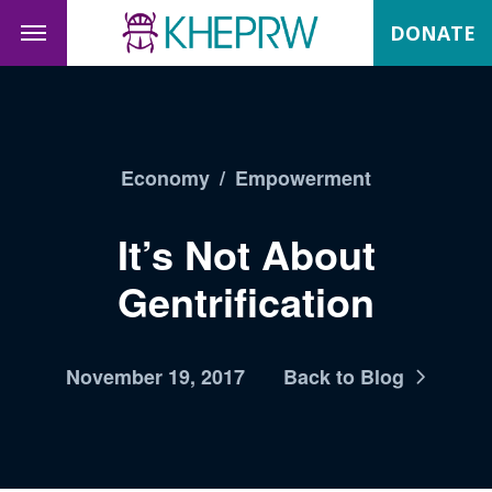
DONATE
Economy
/
Empowerment
It’s Not About
Gentrification
November 19, 2017
Back to Blog