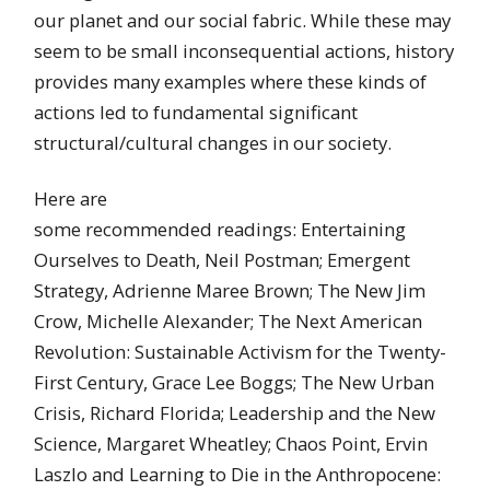
our planet and our social fabric. While these may
seem to be small inconsequential actions, history
provides many examples where these kinds of
actions led to fundamental significant
structural/cultural changes in our society.
Here are
some recommended readings: Entertaining
Ourselves to Death, Neil Postman; Emergent
Strategy, Adrienne Maree Brown; The New Jim
Crow, Michelle Alexander; The Next American
Revolution: Sustainable Activism for the Twenty-
First Century, Grace Lee Boggs; The New Urban
Crisis, Richard Florida; Leadership and the New
Science, Margaret Wheatley; Chaos Point, Ervin
Laszlo and Learning to Die in the Anthropocene: