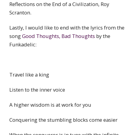
Reflections on the End of a Civilization, Roy
Scranton.
Lastly, I would like to end with the lyrics from the
song
Good Thoughts, Bad Thoughts
by the
Funkadelic:
Travel like a king
Listen to the inner voice
A higher wisdom is at work for you
Conquering the stumbling blocks come easier
When the conqueror is in tune with the infinite