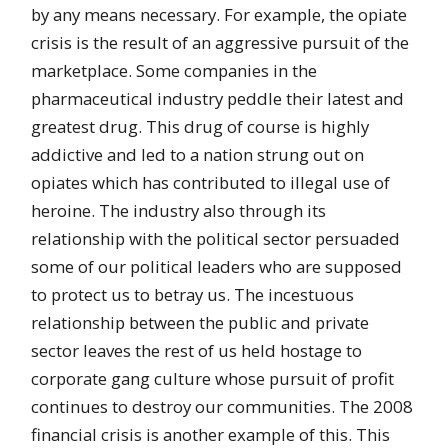
by any means necessary. For example, the opiate
crisis is the result of an aggressive pursuit of the
marketplace. Some companies in the
pharmaceutical industry peddle their latest and
greatest drug. This drug of course is highly
addictive and led to a nation strung out on
opiates which has contributed to illegal use of
heroine. The industry also through its
relationship with the political sector persuaded
some of our political leaders who are supposed
to protect us to betray us. The incestuous
relationship between the public and private
sector leaves the rest of us held hostage to
corporate gang culture whose pursuit of profit
continues to destroy our communities. The 2008
financial crisis is another example of this. This