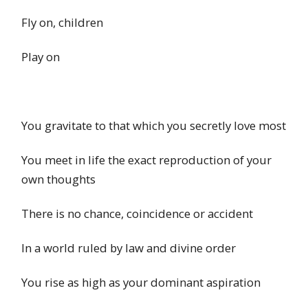
Fly on, children
Play on
You gravitate to that which you secretly love most
You meet in life the exact reproduction of your
own thoughts
There is no chance, coincidence or accident
In a world ruled by law and divine order
You rise as high as your dominant aspiration