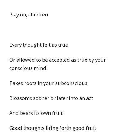
Play on, children
Every thought felt as true
Or allowed to be accepted as true by your
conscious mind
Takes roots in your subconscious
Blossoms sooner or later into an act
And bears its own fruit
Good thoughts bring forth good fruit