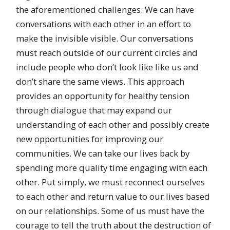
the aforementioned challenges. We can have
conversations with each other in an effort to
make the invisible visible. Our conversations
must reach outside of our current circles and
include people who don’t look like like us and
don’t share the same views. This approach
provides an opportunity for healthy tension
through dialogue that may expand our
understanding of each other and possibly create
new opportunities for improving our
communities. We can take our lives back by
spending more quality time engaging with each
other. Put simply, we must reconnect ourselves
to each other and return value to our lives based
on our relationships. Some of us must have the
courage to tell the truth about the destruction of