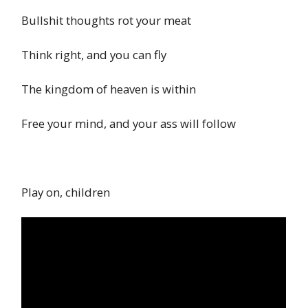
Bullshit thoughts rot your meat
Think right, and you can fly
The kingdom of heaven is within
Free your mind, and your ass will follow
Play on, children