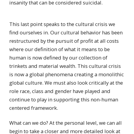
insanity that can be considered suicidal.
This last point speaks to the cultural crisis we
find ourselves in. Our cultural behavior has been
restructured by the pursuit of profit at all costs
where our definition of what it means to be
human is now defined by our collection of
trinkets and material wealth. This cultural crisis
is now a global phenomena creating a monolithic
global culture. We must also look critically at the
role race, class and gender have played and
continue to play in supporting this non-human
centered framework.
What can we do? At the personal level, we can all
begin to take a closer and more detailed look at