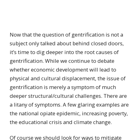
Now that the question of gentrification is not a
subject only talked about behind closed doors,
it’s time to dig deeper into the root causes of
gentrification. While we continue to debate
whether economic development will lead to
physical and cultural displacement, the issue of
gentrification is merely a symptom of much
deeper structural/cultural challenges. There are
a litany of symptoms. A few glaring examples are
the national opiate epidemic, increasing poverty,
the educational crisis and climate change.
Of course we should look for ways to mitigate