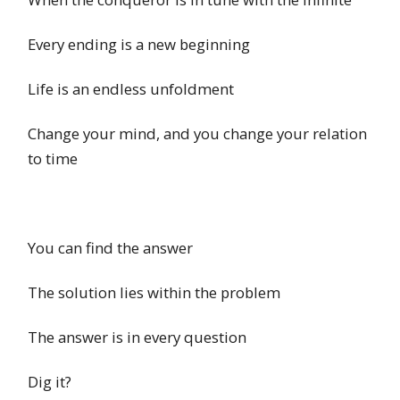
Every ending is a new beginning
Life is an endless unfoldment
Change your mind, and you change your relation
to time
You can find the answer
The solution lies within the problem
The answer is in every question
Dig it?