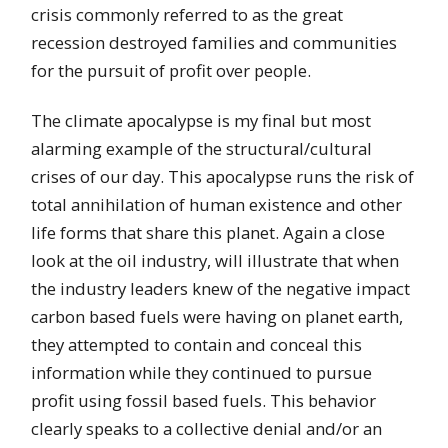
crisis commonly referred to as the great
recession destroyed families and communities
for the pursuit of profit over people.
The climate apocalypse is my final but most
alarming example of the structural/cultural
crises of our day. This apocalypse runs the risk of
total annihilation of human existence and other
life forms that share this planet. Again a close
look at the oil industry, will illustrate that when
the industry leaders knew of the negative impact
carbon based fuels were having on planet earth,
they attempted to contain and conceal this
information while they continued to pursue
profit using fossil based fuels. This behavior
clearly speaks to a collective denial and/or an