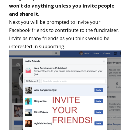
won’t do anything unless you invite people
and share it.
Next you will be prompted to invite your
Facebook friends to contribute to the fundraiser.
Invite as many friends as you think would be
interested in supporting.