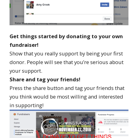
Get things started by donating to your own
fundraiser!
Show that you really support by being your first
donor. People will see that you’re serious about
your support.
Share and tag your friends!
Press the share button and tag your friends that
you think would be most willing and interested
in supporting!