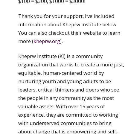
$100 = $300, $1000 = $3000!
Thank you for your support. I’ve included
information about Kheprw Institute below.
You can also checkout their website to learn
more (
kheprw.org
).
Kheprw Institute (KI) is a community
organization that works to create a more just,
equitable, human-centered world by
nurturing youth and young adults to be
leaders, critical thinkers and doers who see
the people in any community as the most
valuable assets. With over 15 years of
experience, they are committed to working
with underserved communities to bring
about change that is empowering and self-