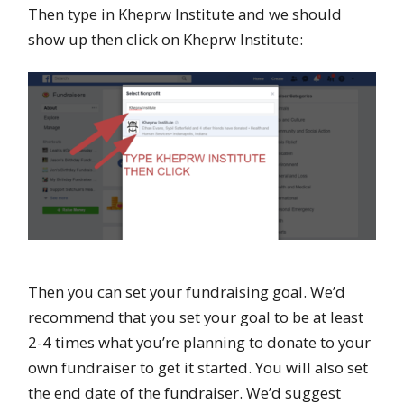
Then type in Kheprw Institute and we should
show up then click on Kheprw Institute:
Then you can set your fundraising goal. We’d
recommend that you set your goal to be at least
2-4 times what you’re planning to donate to your
own fundraiser to get it started. You will also set
the end date of the fundraiser. We’d suggest