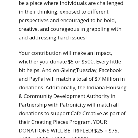
be a place where individuals are challenged
in their thinking, exposed to different
perspectives and encouraged to be bold,
creative, and courageous in grappling with
and addressing hard issues!
Your contribution will make an impact,
whether you donate $5 or $500. Every little
bit helps. And on GivingTuesday, Facebook
and PayPal will match a total of $7 Million in
donations. Additionally, the Indiana Housing
& Community Development Authority in
Partnership with Patronicity will match all
donations to support Cafe Creative as part of
their Creating Places Program. YOUR
DONATIONS WILL BE TRIPLED! $25 = $75,