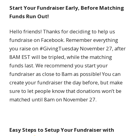
Start Your Fundraiser Early, Before Matching
Funds Run Out!
Hello friends! Thanks for deciding to help us
fundraise on Facebook. Remember everything
you raise on #GivingTuesday November 27, after
8AM EST will be tripled, while the matching
funds last. We recommend you start your
fundraiser as close to 8am as possible! You can
create your fundraiser the day before, but make
sure to let people know that donations won’t be
matched until 8am on November 27.
Easy Steps to Setup Your Fundraiser with