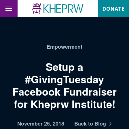
DONATE
Empowerment
Setup a
#GivingTuesday
Facebook Fundraiser
for Kheprw Institute!
November 25, 2018
Back to Blog