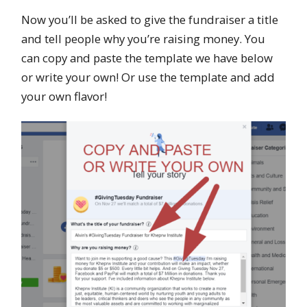
Now you’ll be asked to give the fundraiser a title
and tell people why you’re raising money. You
can copy and paste the template we have below
or write your own! Or use the template and add
your own flavor!