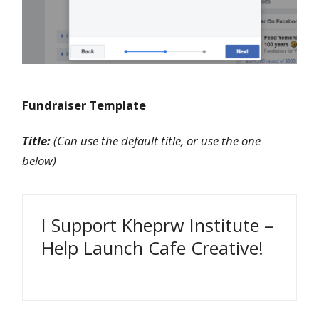
Fundraiser Template
Title:
(Can use the default title, or use the one
below)
I Support Kheprw Institute –
Help Launch Cafe Creative!