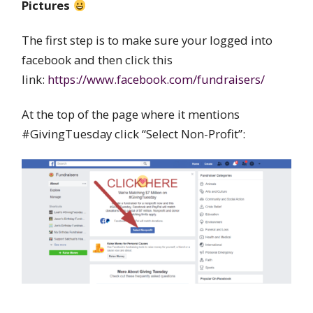
Pictures
The first step is to make sure your logged into
facebook and then click this
link:
https://www.facebook.com/fundraisers/
At the top of the page where it mentions
#GivingTuesday click “Select Non-Profit”: