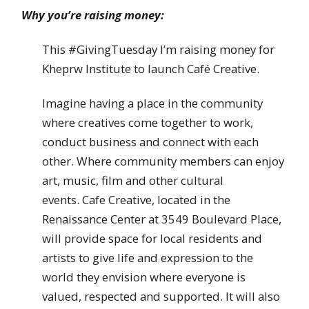
Why you’re raising money:
This #GivingTuesday I’m raising money for
Kheprw Institute to launch Café Creative.
Imagine having a place in the community
where creatives come together to work,
conduct business and connect with each
other. Where community members can enjoy
art, music, film and other cultural
events. Cafe Creative, located in the
Renaissance Center at 3549 Boulevard Place,
will provide space for local residents and
artists to give life and expression to the
world they envision where everyone is
valued, respected and supported. It will also