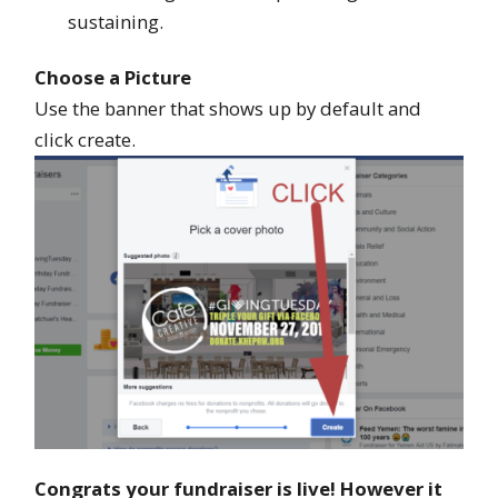
sustaining.
Choose a Picture
Use the banner that shows up by default and
click create.
Congrats your fundraiser is live! However it