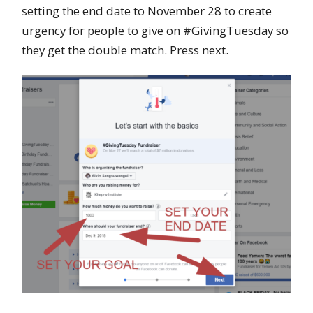
setting the end date to November 28 to create
urgency for people to give on #GivingTuesday so
they get the double match. Press next.