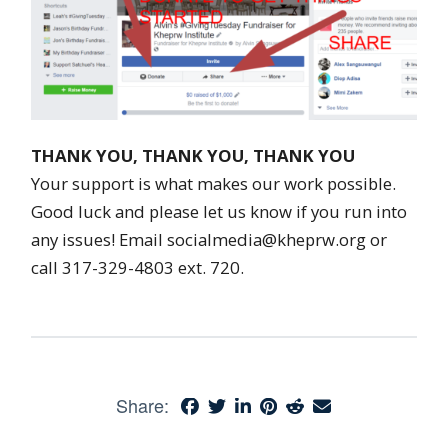
THANK YOU, THANK YOU, THANK YOU
Your support is what makes our work possible.
Good luck and please let us know if you run into
any issues! Email socialmedia@kheprw.org or
call 317-329-4803 ext. 720.
Share: