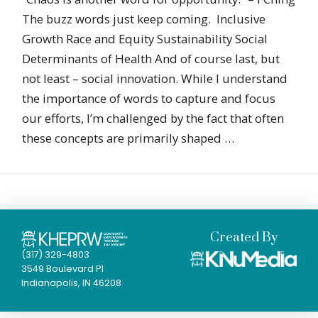
The buzz words just keep coming. Inclusive
Growth Race and Equity Sustainability Social
Determinants of Health And of course last, but
not least – social innovation. While I understand
the importance of words to capture and focus
our efforts, I’m challenged by the fact that often
these concepts are primarily shaped …
Created By
(317) 329-4803
3549 Boulevard Pl
Indianapolis, IN 46208