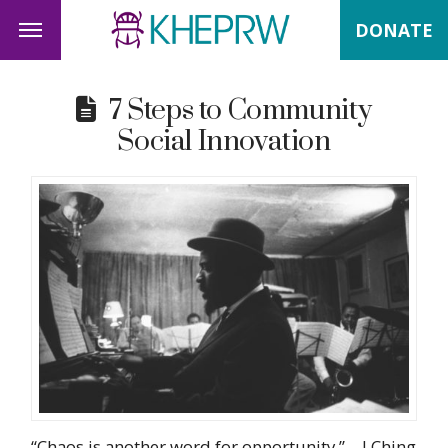
DONATE
7 Steps to Community
Social Innovation
“Chaos is another word for opportunity.” – I Ching